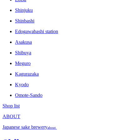
Shinjuku
Shinbashi
Edogawabashi station
Asakusa
Shibuya
Meguro
Kagurazaka
Kyodo
Omote-Sando
Shop list
ABOUT
Japanese sake brewery
about