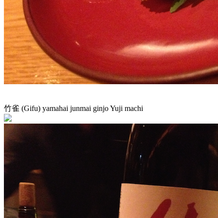
竹雀 (Gifu) yamahai junmai ginjo Yuji machi