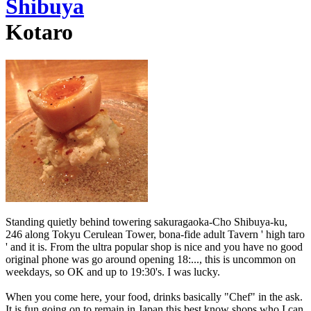
Shibuya
Kotaro
Standing quietly behind towering sakuragaoka-Cho Shibuya-ku,
246 along Tokyu Cerulean Tower, bona-fide adult Tavern ' high taro
' and it is. From the ultra popular shop is nice and you have no good
original phone was go around opening 18:..., this is uncommon on
weekdays, so OK and up to 19:30's. I was lucky.
When you come here, your food, drinks basically "Chef" in the ask.
It is fun going on to remain in Japan this best know shops who I can