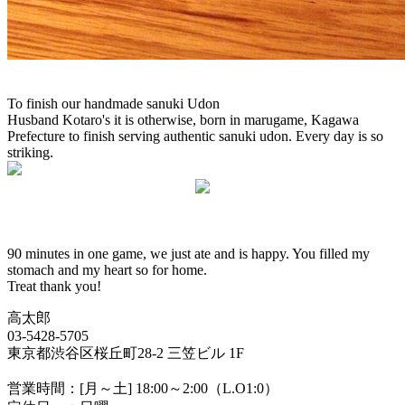
To finish our handmade sanuki Udon
Husband Kotaro's it is otherwise, born in marugame, Kagawa
Prefecture to finish serving authentic sanuki udon. Every day is so
striking.
90 minutes in one game, we just ate and is happy. You filled my
stomach and my heart so for home.
Treat thank you!
高太郎
03-5428-5705
東京都渋谷区桜丘町28-2 三笠ビル 1F
営業時間：[月～土] 18:00～2:00（L.O1:0）