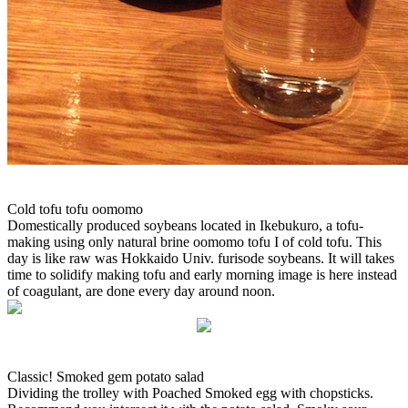
Cold tofu tofu oomomo
Domestically produced soybeans located in Ikebukuro, a tofu-
making using only natural brine oomomo tofu I of cold tofu. This
day is like raw was Hokkaido Univ. furisode soybeans. It will takes
time to solidify making tofu and early morning image is here instead
of coagulant, are done every day around noon.
Classic! Smoked gem potato salad
Dividing the trolley with Poached Smoked egg with chopsticks.