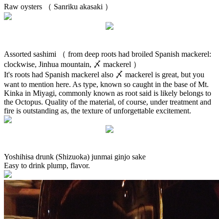
Raw oysters （ Sanriku akasaki ）
Assorted sashimi （ from deep roots had broiled Spanish mackerel:
clockwise, Jinhua mountain, 〆 mackerel ）
It's roots had Spanish mackerel also 〆 mackerel is great, but you
want to mention here. As type, known so caught in the base of Mt.
Kinka in Miyagi, commonly known as root said is likely belongs to
the Octopus. Quality of the material, of course, under treatment and
fire is outstanding as, the texture of unforgettable excitement.
Yoshihisa drunk (Shizuoka) junmai ginjo sake
Easy to drink plump, flavor.