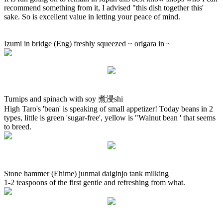
recommend something from it, I advised "this dish together this'
sake. So is excellent value in letting your peace of mind.
Izumi in bridge (Eng) freshly squeezed ~ origara in ~
Turnips and spinach with soy 煮浸shi
High Taro's 'bean' is speaking of small appetizer! Today beans in 2
types, little is green 'sugar-free', yellow is "Walnut bean ' that seems
to breed.
Stone hammer (Ehime) junmai daiginjo tank milking
1-2 teaspoons of the first gentle and refreshing from what.