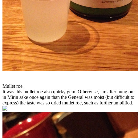
Mullet roe
It was this mullet roe also quirky gem. Otherwise, I'm after hung on
in Mirin sake once again than the General was moist (but difficult to
express) the taste was so dried mullet roe, such as further amplified.