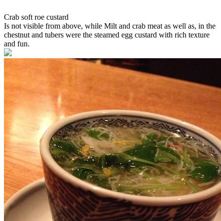
Crab soft roe custard
Is not visible from above, while Milt and crab meat as well as, in the
chestnut and tubers were the steamed egg custard with rich texture
and fun.