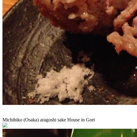
Michihiko (Osaka) aragoshi sake House in Gori