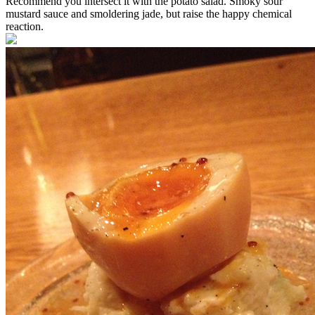
Recommend you intersect it with the potato salad. Smoky sour
mustard sauce and smoldering jade, but raise the happy chemical
reaction.