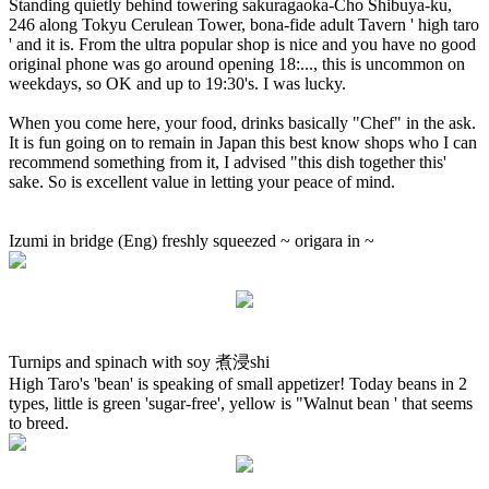
Standing quietly behind towering sakuragaoka-Cho Shibuya-ku,
246 along Tokyu Cerulean Tower, bona-fide adult Tavern ' high taro
' and it is. From the ultra popular shop is nice and you have no good
original phone was go around opening 18:..., this is uncommon on
weekdays, so OK and up to 19:30's. I was lucky.
When you come here, your food, drinks basically "Chef" in the ask.
It is fun going on to remain in Japan this best know shops who I can
recommend something from it, I advised "this dish together this'
sake. So is excellent value in letting your peace of mind.
Izumi in bridge (Eng) freshly squeezed ~ origara in ~
Turnips and spinach with soy 煮浸shi
High Taro's 'bean' is speaking of small appetizer! Today beans in 2
types, little is green 'sugar-free', yellow is "Walnut bean ' that seems
to breed.