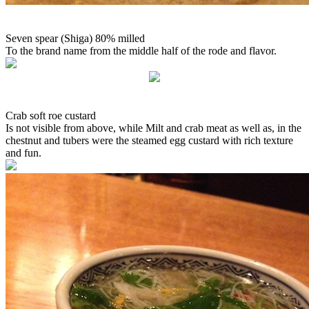
Seven spear (Shiga) 80% milled
To the brand name from the middle half of the rode and flavor.
Crab soft roe custard
Is not visible from above, while Milt and crab meat as well as, in the
chestnut and tubers were the steamed egg custard with rich texture
and fun.