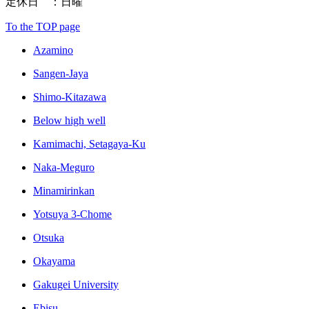
定休日 ：日曜
To the TOP page
Azamino
Sangen-Jaya
Shimo-Kitazawa
Below high well
Kamimachi, Setagaya-Ku
Naka-Meguro
Minamirinkan
Yotsuya 3-Chome
Otsuka
Okayama
Gakugei University
Ebisu