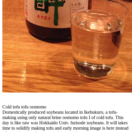
Cold tofu tofu oomomo
Domestically produced soybeans located in Ikebukuro, a tofu-
making using only natural brine oomomo tofu I of cold tofu. This
day is like raw was Hokkaido Univ. furisode soybeans. It will takes
time to solidify making tofu and early morning image is here instead