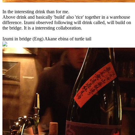
In the interesting drink than for me.
Above drink and basically 'build' also 'rice' together in a warehouse
difference. Izumi observed following will drink called, will build on
the bridge. It is a interesting collaboration.
Izumi in bridge (Eng) Akane ebina of turtle tail