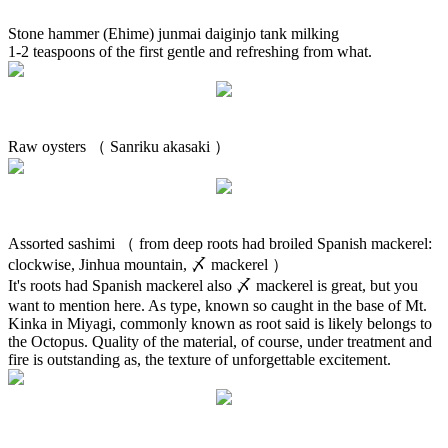
Stone hammer (Ehime) junmai daiginjo tank milking
1-2 teaspoons of the first gentle and refreshing from what.
Raw oysters （ Sanriku akasaki ）
Assorted sashimi （ from deep roots had broiled Spanish mackerel:
clockwise, Jinhua mountain, 〆 mackerel ）
It's roots had Spanish mackerel also 〆 mackerel is great, but you
want to mention here. As type, known so caught in the base of Mt.
Kinka in Miyagi, commonly known as root said is likely belongs to
the Octopus. Quality of the material, of course, under treatment and
fire is outstanding as, the texture of unforgettable excitement.