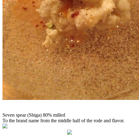
Seven spear (Shiga) 80% milled
To the brand name from the middle half of the rode and flavor.