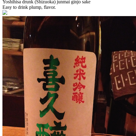
Yoshihisa drunk (Shizuoka) junmai ginjo sake
Easy to drink plump, flavor.