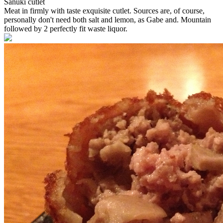
Sanuki cutlet
Meat in firmly with taste exquisite cutlet. Sources are, of course,
personally don't need both salt and lemon, as Gabe and. Mountain
followed by 2 perfectly fit waste liquor.