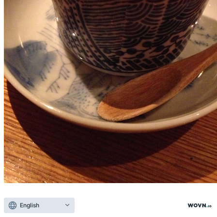
Yue Kai team (Kagawa) mountain waste ebina of turtle tail
Kagawa sake "Yue Kai team is ebina-Shi, Kanagawa ' Izumi in