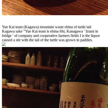
Yue Kai team (Kagawa) mountain waste ebina of turtle tail
Kagawa sake "Yue Kai team is ebina-Shi, Kanagawa ' Izumi in
bridge ' of company and cooperative farmers fields I is the liquor
caused a stir with the tail of the turtle was grown in paddies.