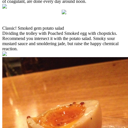
of coagulant, are done every day around noon.
Classic! Smoked gem potato salad
Dividing the trolley with Poached Smoked egg with chopsticks.
Recommend you intersect it with the potato salad. Smoky sour
mustard sauce and smoldering jade, but raise the happy chemical
reaction.