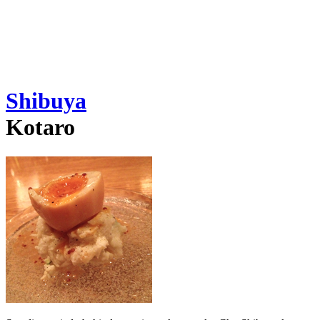
Shibuya
Kotaro