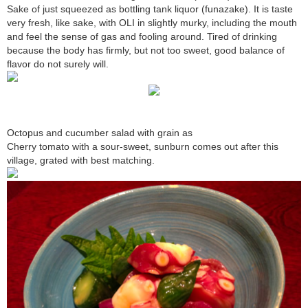
Sake of just squeezed as bottling tank liquor (funazake). It is taste
very fresh, like sake, with OLI in slightly murky, including the mouth
and feel the sense of gas and fooling around. Tired of drinking
because the body has firmly, but not too sweet, good balance of
flavor do not surely will.
Octopus and cucumber salad with grain as
Cherry tomato with a sour-sweet, sunburn comes out after this
village, grated with best matching.