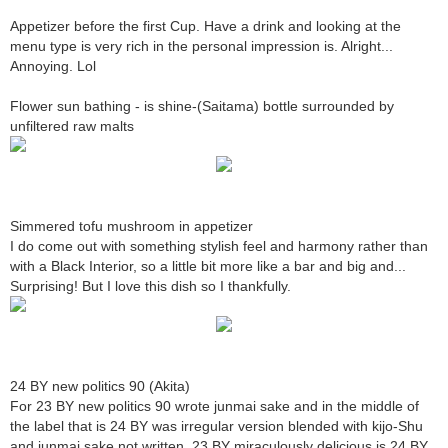
Appetizer before the first Cup. Have a drink and looking at the
menu type is very rich in the personal impression is. Alright...
Annoying. Lol
Flower sun bathing - is shine-(Saitama) bottle surrounded by
unfiltered raw malts
Simmered tofu mushroom in appetizer
I do come out with something stylish feel and harmony rather than
with a Black Interior, so a little bit more like a bar and big and...
Surprising! But I love this dish so I thankfully.
24 BY new politics 90 (Akita)
For 23 BY new politics 90 wrote junmai sake and in the middle of
the label that is 24 BY was irregular version blended with kijo-Shu
and junmai sake not written. 23 BY miraculously delicious is 24 BY