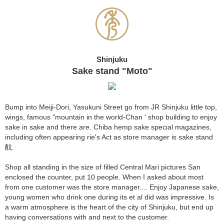
Shinjuku
Sake stand "Moto"
Bump into Meiji-Dori, Yasukuni Street go from JR Shinjuku little top,
wings, famous "mountain in the world-Chan ' shop building to enjoy
sake in sake and there are. Chiba hemp sake special magazines,
including often appearing rie's Act as store manager is sake stand
酛.
Shop all standing in the size of filled Central Mari pictures San
enclosed the counter, put 10 people. When I asked about most
from one customer was the store manager.... Enjoy Japanese sake,
young women who drink one during its et al did was impressive. Is
a warm atmosphere is the heart of the city of Shinjuku, but end up
having conversations with and next to the customer.