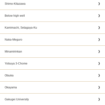
Shimo-Kitazawa
Below high well
Kamimachi, Setagaya-Ku
Naka-Meguro
Minamirinkan
Yotsuya 3-Chome
Otsuka
Okayama
Gakugei University