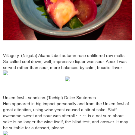
Village y. (Niigata) Akane label autumn rose unfiltered raw malts
So-called cool down, well, impressive liquor was sour. Apex I was
served rather than sour, more balanced by calm, bucolic flavor.
Unzen fowl - sennkinn-(Tochigi) Dolce Sauternes
Has appeared in big impact personally and from the Unzen fowl of
great attention, using wine yeast caused a stir of sake. Stuff
awesome sweet and sour was afterall ~ ~ ~. is a not sure about
sake is no longer the wine itself, the blind test, and answer. It may
be suitable for a dessert, please.