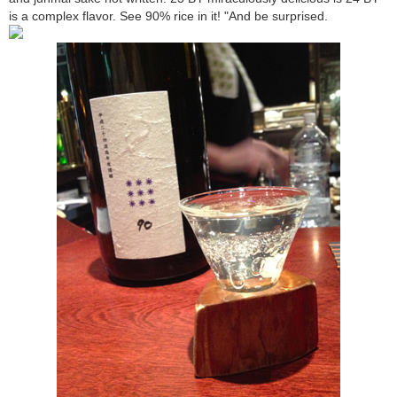
is a complex flavor. See 90% rice in it! "And be surprised.