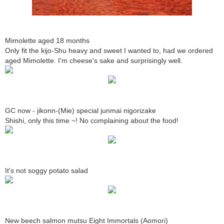
Mimolette aged 18 months
Only fit the kijo-Shu heavy and sweet I wanted to, had we ordered
aged Mimolette. I'm cheese's sake and surprisingly well.
GC now - jikonn-(Mie) special junmai nigorizake
Shishi, only this time ~! No complaining about the food!
It's not soggy potato salad
New beech salmon mutsu Eight Immortals (Aomori)