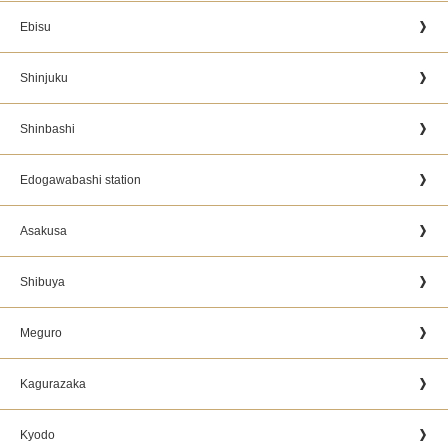
Ebisu
Shinjuku
Shinbashi
Edogawabashi station
Asakusa
Shibuya
Meguro
Kagurazaka
Kyodo