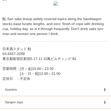
酛-San sake lineup widely covered topics along the bandwagon
stocks ease furatto lengths, and zero: finish of cope with drinking
cup, holiday day, so is it through frequently. Don't drink sake tyro
man and woman one person I think.
日本酒スタンド 酛
03-6457-3288
東京都新宿区新宿5-17-11 白鳳ビルディング B1
営業時間：[月～金]15:00～23:30
[土・日・祝]12:00～21:00
定休日 ：不定休
Azamino
Sangen-Jaya